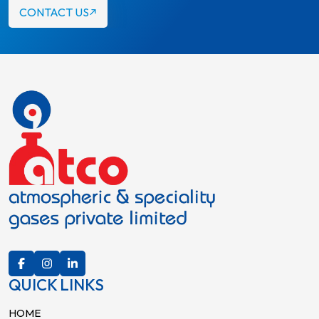
CONTACT US
QUICK LINKS
HOME