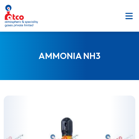
SKIP
TO
CONTENT
AMMONIA NH3