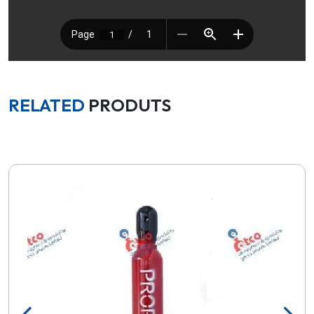
RELATED
PRODUTS