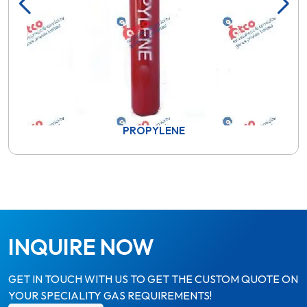
PROPYLENE
INQUIRE NOW
GET IN TOUCH WITH US TO GET THE CUSTOM QUOTE ON
YOUR SPECIALITY GAS REQUIREMENTS!