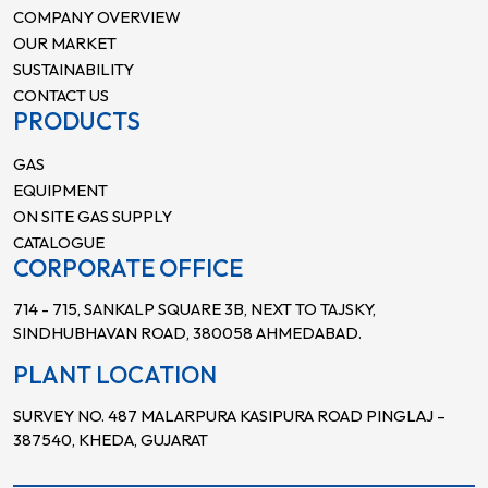
COMPANY OVERVIEW
OUR MARKET
SUSTAINABILITY
CONTACT US
PRODUCTS
GAS
EQUIPMENT
ON SITE GAS SUPPLY
CATALOGUE
CORPORATE OFFICE
714 - 715, SANKALP SQUARE 3B, NEXT TO TAJSKY,
SINDHUBHAVAN ROAD, 380058 AHMEDABAD.
PLANT LOCATION
SURVEY NO. 487 MALARPURA KASIPURA ROAD PINGLAJ –
387540, KHEDA, GUJARAT