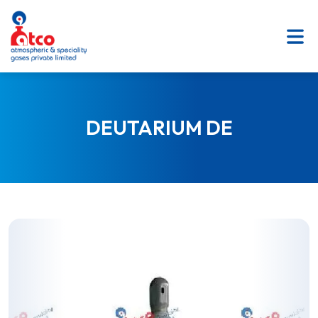
SKIP
TO
CONTENT
DEUTARIUM DE