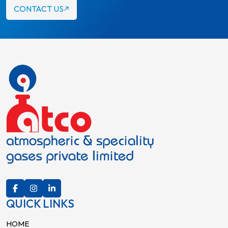
CONTACT US
QUICK LINKS
HOME