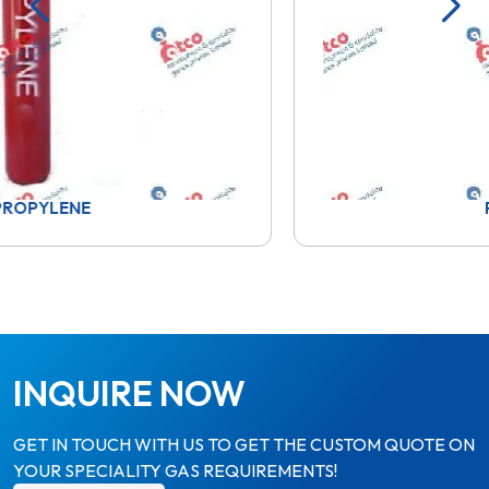
PROPANE
INQUIRE NOW
GET IN TOUCH WITH US TO GET THE CUSTOM QUOTE ON
YOUR SPECIALITY GAS REQUIREMENTS!