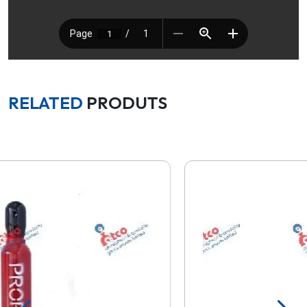
RELATED
PRODUTS