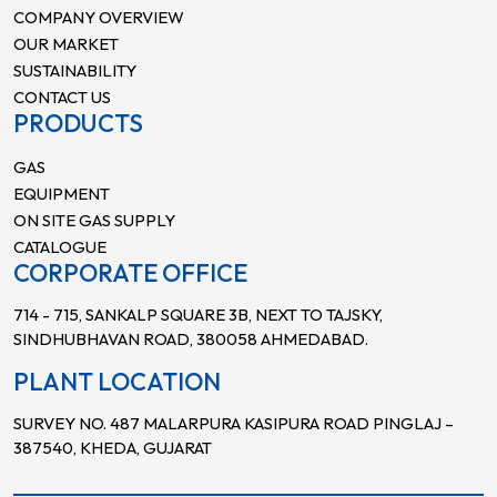
COMPANY OVERVIEW
OUR MARKET
SUSTAINABILITY
CONTACT US
PRODUCTS
GAS
EQUIPMENT
ON SITE GAS SUPPLY
CATALOGUE
CORPORATE OFFICE
714 - 715, SANKALP SQUARE 3B, NEXT TO TAJSKY,
SINDHUBHAVAN ROAD, 380058 AHMEDABAD.
PLANT LOCATION
SURVEY NO. 487 MALARPURA KASIPURA ROAD PINGLAJ –
387540, KHEDA, GUJARAT