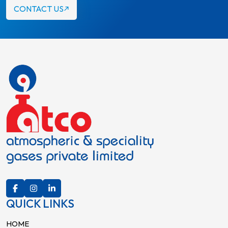
CONTACT US
QUICK LINKS
HOME