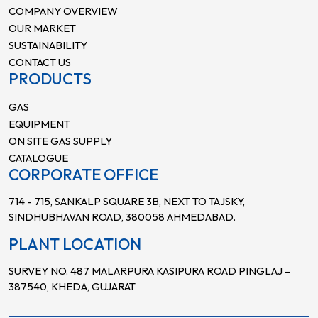
COMPANY OVERVIEW
OUR MARKET
SUSTAINABILITY
CONTACT US
PRODUCTS
GAS
EQUIPMENT
ON SITE GAS SUPPLY
CATALOGUE
CORPORATE OFFICE
714 - 715, SANKALP SQUARE 3B, NEXT TO TAJSKY,
SINDHUBHAVAN ROAD, 380058 AHMEDABAD.
PLANT LOCATION
SURVEY NO. 487 MALARPURA KASIPURA ROAD PINGLAJ –
387540, KHEDA, GUJARAT