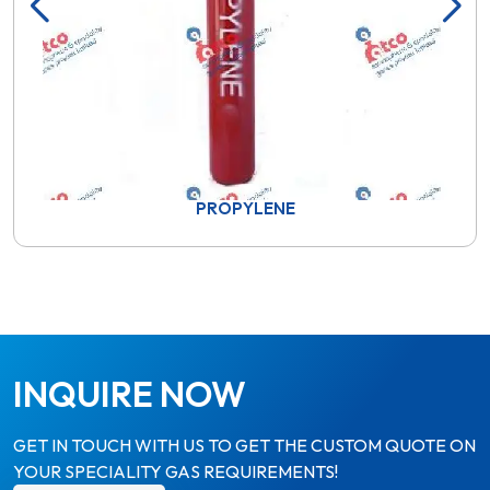
PROPYLENE
INQUIRE NOW
GET IN TOUCH WITH US TO GET THE CUSTOM QUOTE ON
YOUR SPECIALITY GAS REQUIREMENTS!