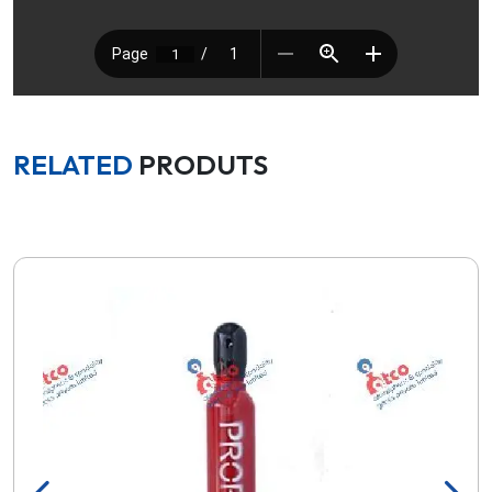
RELATED
PRODUTS