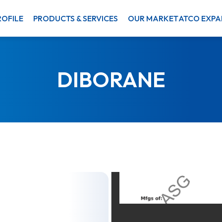
OFILE
PRODUCTS & SERVICES
OUR MARKET
ATCO EXPA
DIBORANE