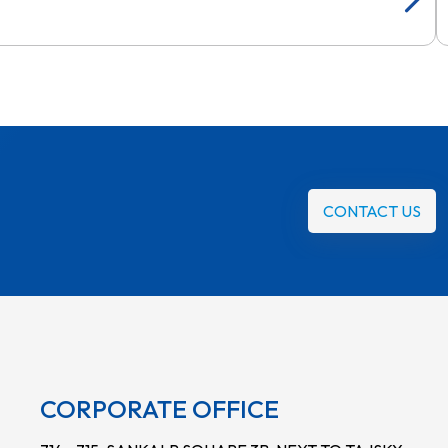
CONTACT US
CORPORATE OFFICE