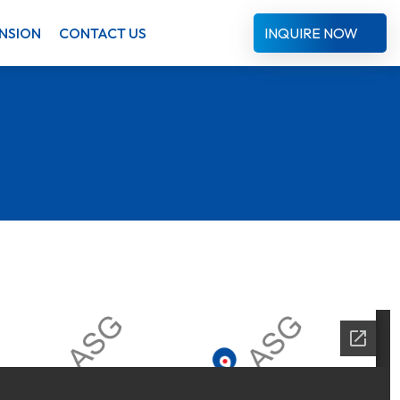
NSION
CONTACT US
INQUIRE NOW