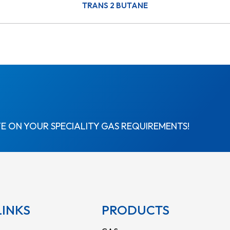
TRANS 2 BUTANE
E ON YOUR SPECIALITY GAS REQUIREMENTS!
LINKS
PRODUCTS