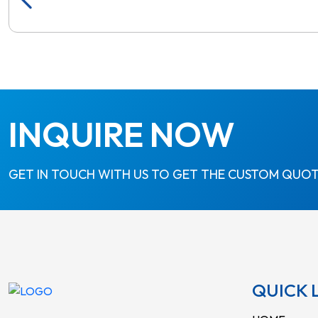
INQUIRE NOW
GET IN TOUCH WITH US TO GET THE CUSTOM QUOT
QUICK 