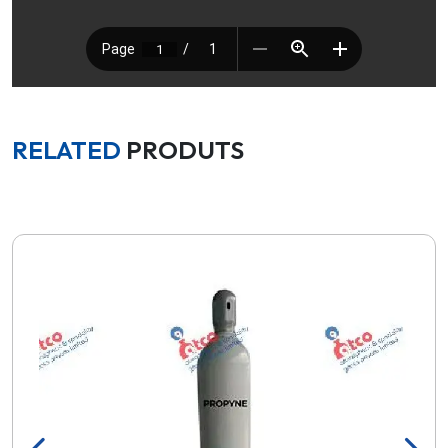
RELATED
PRODUTS