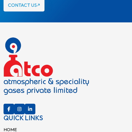
CONTACT US
QUICK LINKS
HOME