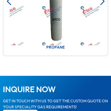
PROPANE
INQUIRE NOW
GET IN TOUCH WITH US TO GET THE CUSTOM QUOTE ON
YOUR SPECIALITY GAS REQUIREMENTS!