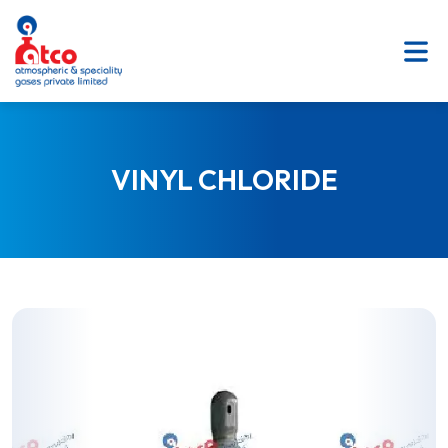
SKIP
TO
CONTENT
VINYL CHLORIDE