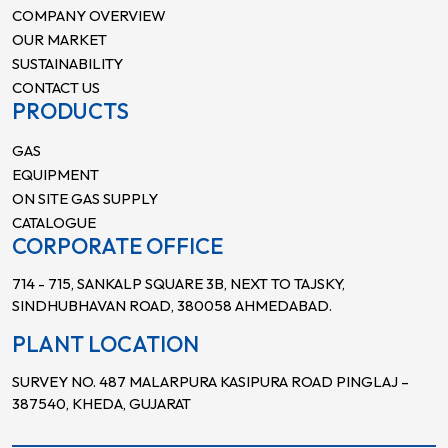
COMPANY OVERVIEW
OUR MARKET
SUSTAINABILITY
CONTACT US
PRODUCTS
GAS
EQUIPMENT
ON SITE GAS SUPPLY
CATALOGUE
CORPORATE OFFICE
714 - 715, SANKALP SQUARE 3B, NEXT TO TAJSKY,
SINDHUBHAVAN ROAD, 380058 AHMEDABAD.
PLANT LOCATION
SURVEY NO. 487 MALARPURA KASIPURA ROAD PINGLAJ –
387540, KHEDA, GUJARAT