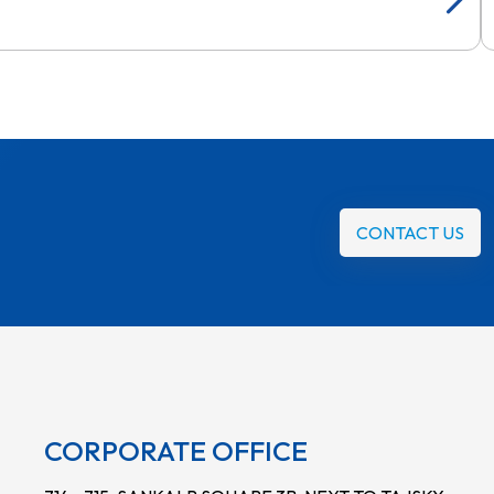
CONTACT US
CORPORATE OFFICE