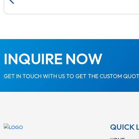
INQUIRE NOW
GET IN TOUCH WITH US TO GET THE CUSTOM QUOT
QUICK 