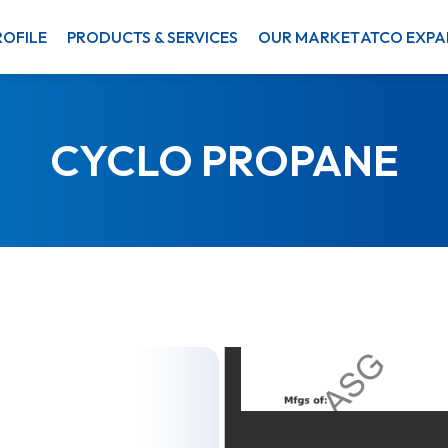
OFILE
PRODUCTS & SERVICES
OUR MARKET
ATCO EXPA
CYCLO PROPANE