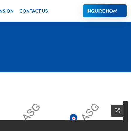
NSION
CONTACT US
INQUIRE NOW