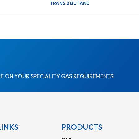
TRANS 2 BUTANE
E ON YOUR SPECIALITY GAS REQUIREMENTS!
LINKS
PRODUCTS