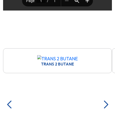
TRANS 2 BUTANE