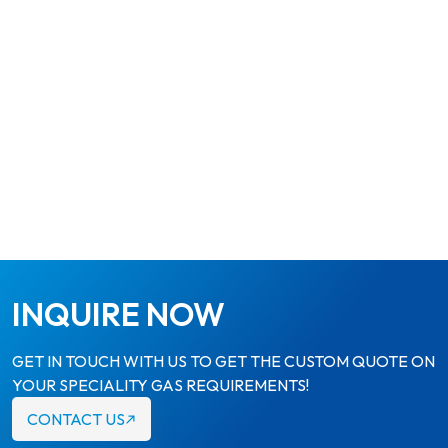
INQUIRE NOW
GET IN TOUCH WITH US TO GET THE CUSTOM QUOTE ON
YOUR SPECIALITY GAS REQUIREMENTS!
CONTACT US