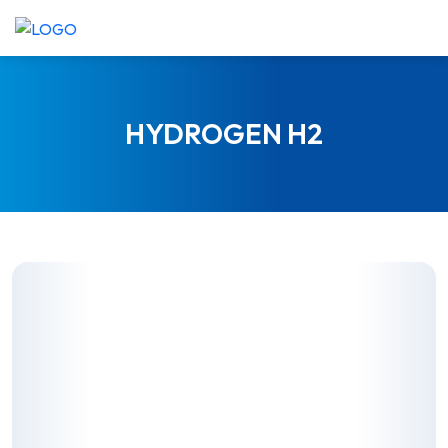
SKIP
TO
CONTENT
HYDROGEN H2