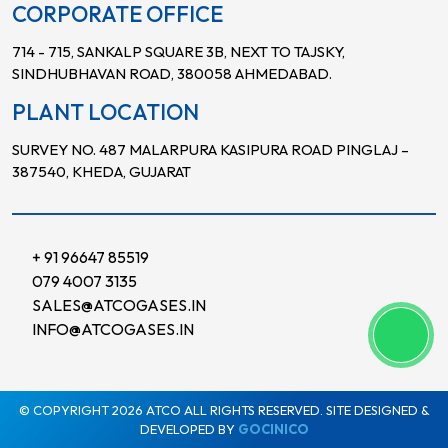
CORPORATE OFFICE
714 - 715, SANKALP SQUARE 3B, NEXT TO TAJSKY,
SINDHUBHAVAN ROAD, 380058 AHMEDABAD.
PLANT LOCATION
SURVEY NO. 487 MALARPURA KASIPURA ROAD PINGLAJ –
387540, KHEDA, GUJARAT
+ 91 96647 85519
079 4007 3135
SALES@ATCOGASES.IN
INFO@ATCOGASES.IN
© COPYRIGHT 2026 ATCO ALL RIGHTS RESERVED. SITE DESIGNED &
DEVELOPED BY
GOCINICO