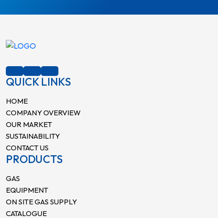
QUICK LINKS
HOME
COMPANY OVERVIEW
OUR MARKET
SUSTAINABILITY
CONTACT US
PRODUCTS
GAS
EQUIPMENT
ON SITE GAS SUPPLY
CATALOGUE