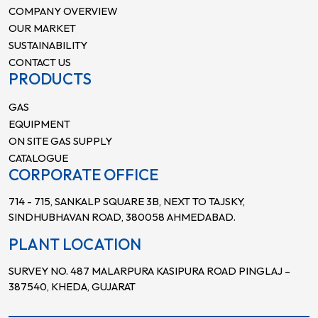
COMPANY OVERVIEW
OUR MARKET
SUSTAINABILITY
CONTACT US
PRODUCTS
GAS
EQUIPMENT
ON SITE GAS SUPPLY
CATALOGUE
CORPORATE OFFICE
714 - 715, SANKALP SQUARE 3B, NEXT TO TAJSKY,
SINDHUBHAVAN ROAD, 380058 AHMEDABAD.
PLANT LOCATION
SURVEY NO. 487 MALARPURA KASIPURA ROAD PINGLAJ –
387540, KHEDA, GUJARAT