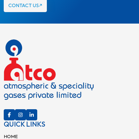
CONTACT US
QUICK LINKS
HOME