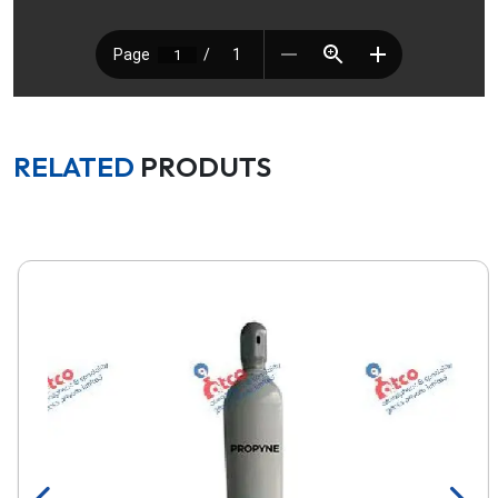
RELATED
PRODUTS