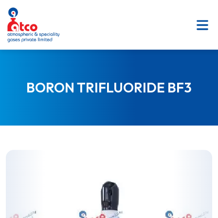
SKIP
TO
CONTENT
BORON TRIFLUORIDE BF3