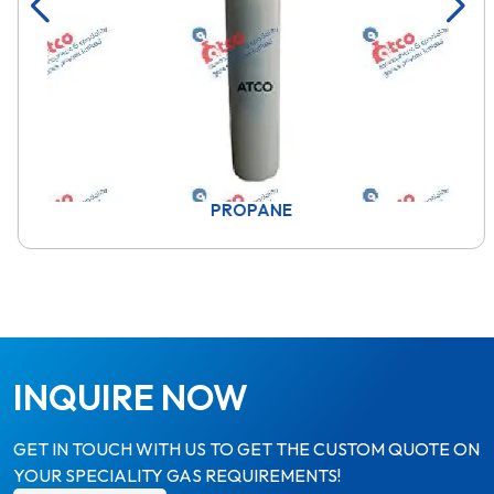
PROPANE
INQUIRE NOW
GET IN TOUCH WITH US TO GET THE CUSTOM QUOTE ON
YOUR SPECIALITY GAS REQUIREMENTS!